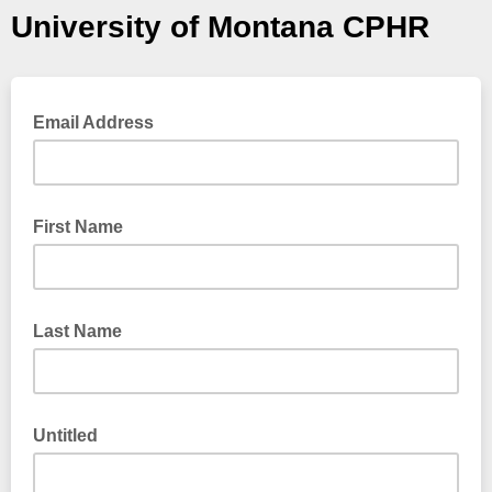
University of Montana CPHR
Email Address
First Name
Last Name
Untitled